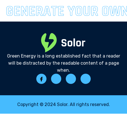
GENERATE YOUR OW
Green Energy is a long established fact that a reader
will be distracted by the readable content of a page
when.
Copyright © 2024 Solor. All rights reserved.